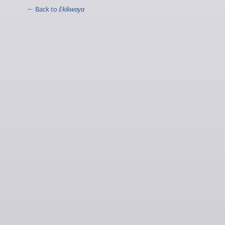
← Back to
Ekikwaya