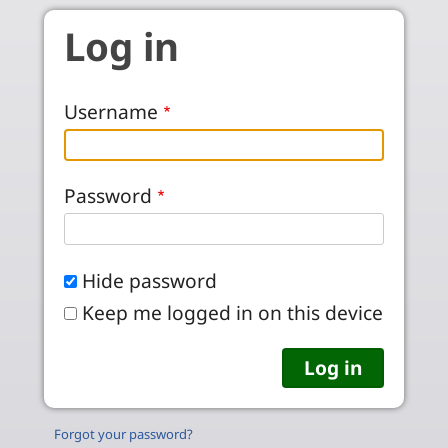
Skip to main content
Log in
Username
Password
Hide password
Keep me logged in on this device
Forgot your password?