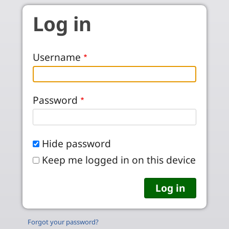
Skip to main content
Log in
Username
Password
Hide password
Keep me logged in on this device
Forgot your password?