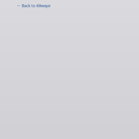
← Back to
Kikwaya