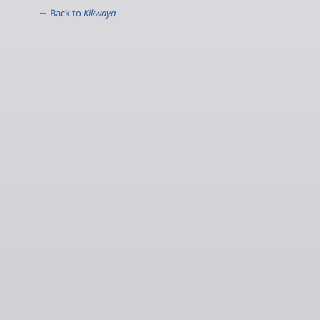
← Back to
Kikwaya