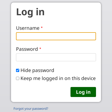
Skip to main content
Log in
Username
Password
Hide password
Keep me logged in on this device
Forgot your password?