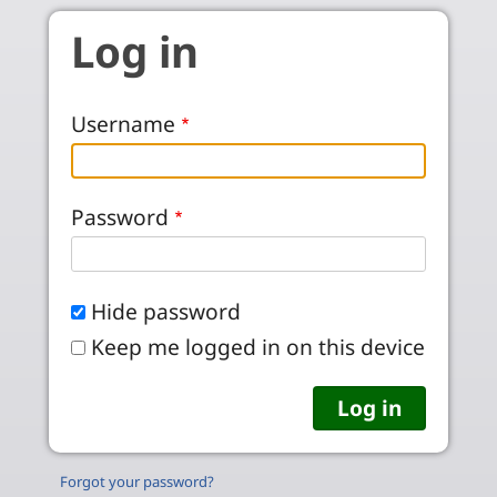
Skip to main content
Log in
Username
Password
Hide password
Keep me logged in on this device
Forgot your password?