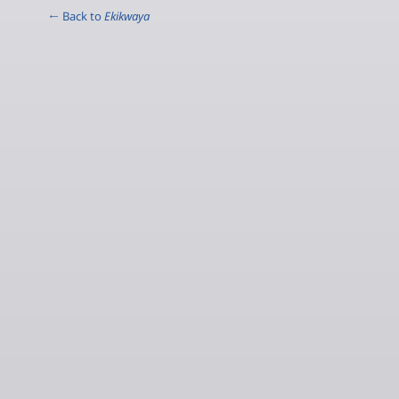
← Back to
Ekikwaya