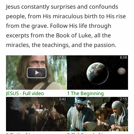
Jesus constantly surprises and confounds
people, from His miraculous birth to His rise
from the grave. Follow His life through
excerpts from the Book of Luke, all the
miracles, the teachings, and the passion.
2:07:53
8:08
JESUS - Full video
1 The Beginning
3:42
2:15