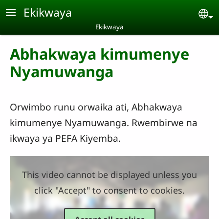
Skip to main content
Ekikwaya
Se
Ekikwaya
Abhakwaya kimumenye
Nyamuwanga
Orwimbo runu orwaika ati, Abhakwaya
kimumenye Nyamuwanga. Rwembirwe na
ikwaya ya PEFA Kiyemba.
This video cannot be displayed unless you
click "Accept" to consent to cookies.