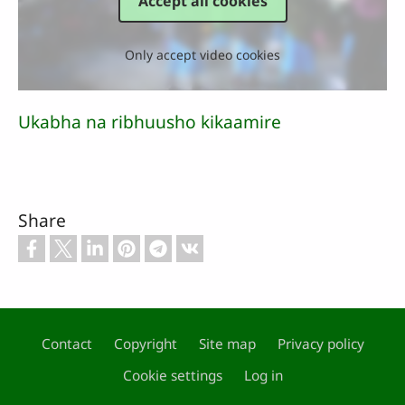
Accept all cookies
Only accept video cookies
Ukabha na ribhuusho kikaamire
Share
Contact
Copyright
Site map
Privacy policy
Footer
Cookie settings
Log in