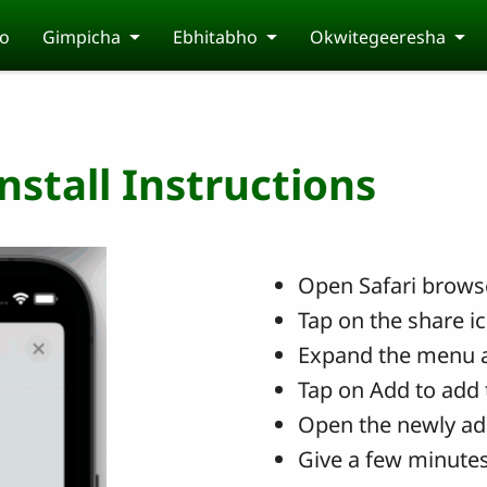
o
Gimpicha
Ebhitabho
Okwitegeeresha
stall Instructions
Open Safari browse
Tap on the share i
Expand the menu 
Tap on Add to add 
Open the newly ad
Give a few minutes