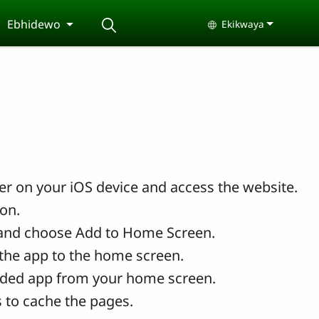
Ebhidewo
Ekikwaya
Select your langu
r on your iOS device and access the website.
con.
and choose Add to Home Screen.
the app to the home screen.
ded app from your home screen.
 to cache the pages.