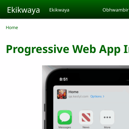
Skip to main content
Ekikwaya
Ekikwaya
Obhwambir
Breadcrumb
Home
Progressive Web App In