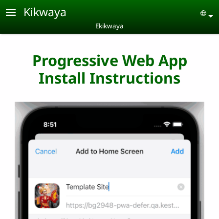
Skip to main content
Kikwaya
Se
Ekikwaya
Progressive Web App
Install Instructions