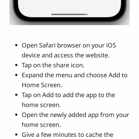
Open Safari browser on your iOS
device and access the website.
Tap on the share icon.
Expand the menu and choose Add to
Home Screen.
Tap on Add to add the app to the
home screen.
Open the newly added app from your
home screen.
Give a few minutes to cache the