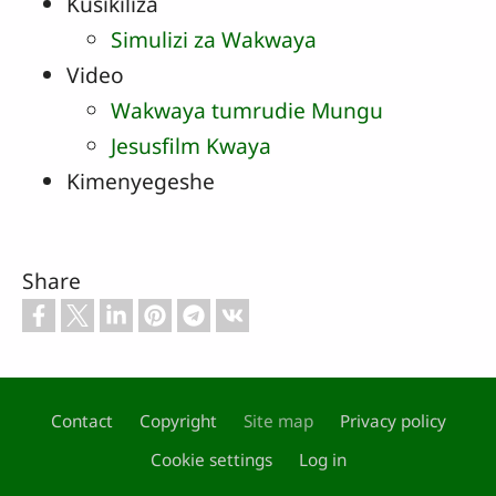
Kusikiliza
Simulizi za Wakwaya
Video
Wakwaya tumrudie Mungu
Jesusfilm Kwaya
Kimenyegeshe
Share
Contact
Copyright
Site map
Privacy policy
Footer
Cookie settings
Log in