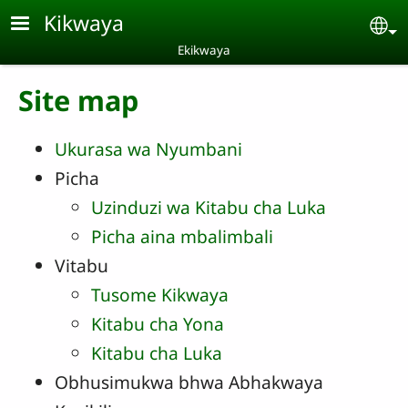
Skip to main content
Kikwaya
Se
Ekikwaya
Site map
Ukurasa wa Nyumbani
Picha
Uzinduzi wa Kitabu cha Luka
Picha aina mbalimbali
Vitabu
Tusome Kikwaya
Kitabu cha Yona
Kitabu cha Luka
Obhusimukwa bhwa Abhakwaya