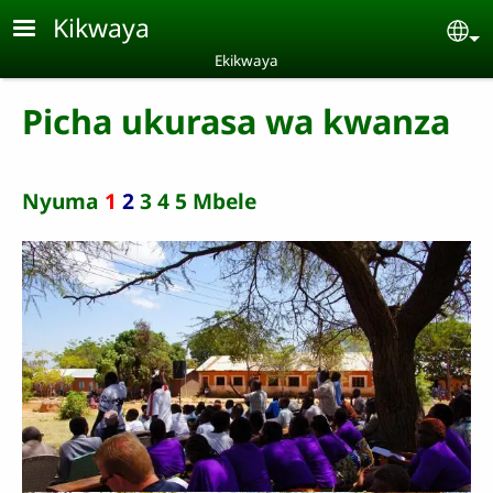
Skip to main content
Kikwaya
Se
Ekikwaya
Picha ukurasa wa kwanza
Nyuma
1
2
3
4
5
Mbele